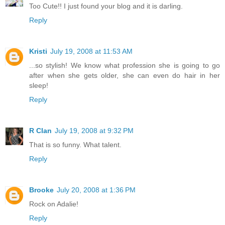
Too Cute!! I just found your blog and it is darling.
Reply
Kristi
July 19, 2008 at 11:53 AM
...so stylish! We know what profession she is going to go
after when she gets older, she can even do hair in her
sleep!
Reply
R Clan
July 19, 2008 at 9:32 PM
That is so funny. What talent.
Reply
Brooke
July 20, 2008 at 1:36 PM
Rock on Adalie!
Reply