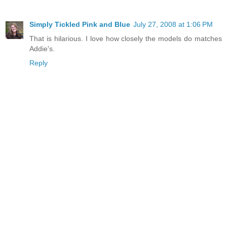
Simply Tickled Pink and Blue
July 27, 2008 at 1:06 PM
That is hilarious. I love how closely the models do matches
Addie's.
Reply