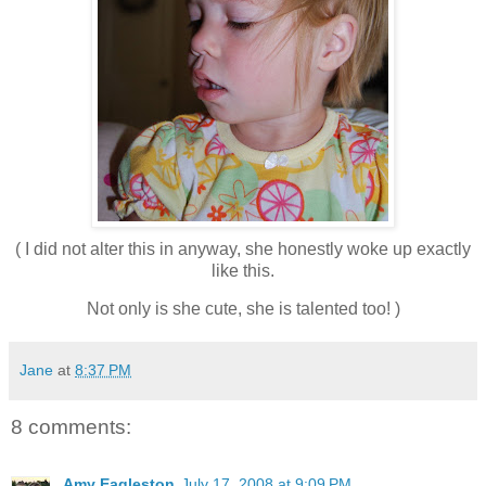
( I did not alter this in anyway, she honestly woke up exactly
like this.
Not only is she cute, she is talented too! )
Jane
at
8:37 PM
8 comments:
Amy Eagleston
July 17, 2008 at 9:09 PM