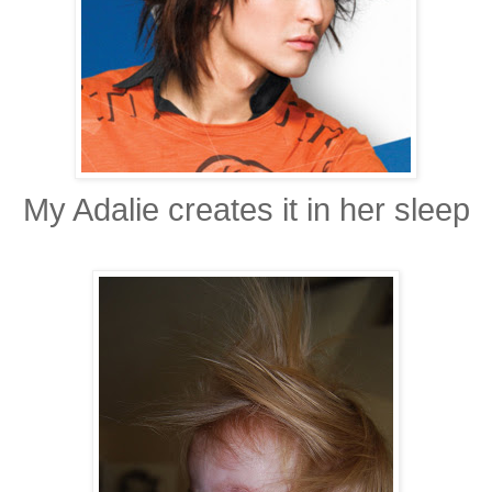
My Adalie creates it in her sleep