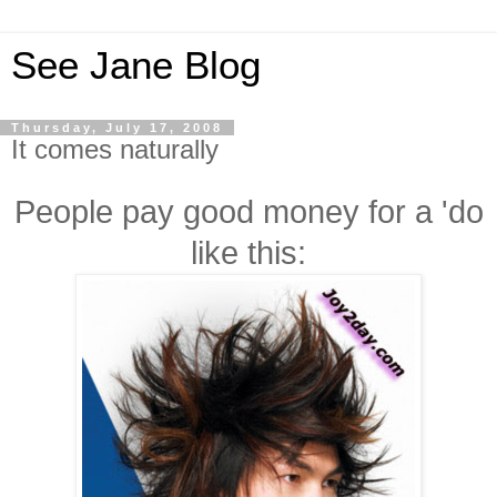
See Jane Blog
Thursday, July 17, 2008
It comes naturally
People pay good money for a 'do
like this: