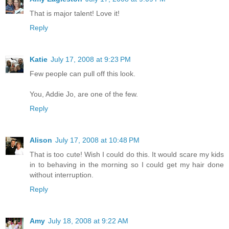
That is major talent! Love it!
Reply
Katie
July 17, 2008 at 9:23 PM
Few people can pull off this look.
You, Addie Jo, are one of the few.
Reply
Alison
July 17, 2008 at 10:48 PM
That is too cute! Wish I could do this. It would scare my kids
in to behaving in the morning so I could get my hair done
without interruption.
Reply
Amy
July 18, 2008 at 9:22 AM